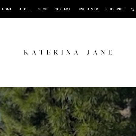
HOME
ABOUT
SHOP
CONTACT
DISCLAIMER
SUBSCRIBE