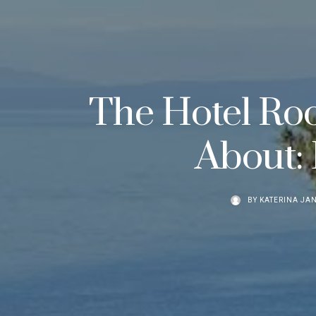
The Hotel Roo
About: 
BY
KATERINA JA