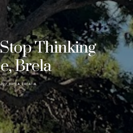
 Stop Thinking
e, Brela
322, BRELA, CROATIA