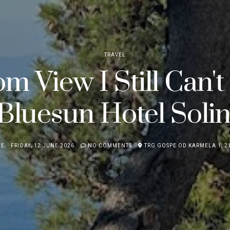
TRAVEL
m View I Still Can't
Bluesun Hotel Solin
NE
FRIDAY, 12 JUNE 2026
NO COMMENTS
TRG GOSPE OD KARMELA 1, 21